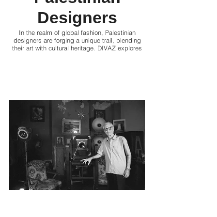
Designers
In the realm of global fashion, Palestinian
designers are forging a unique trail, blending
their art with cultural heritage. DIVAZ explores
how these visionaries redefine style, express
identity, and empower communities through
their innovative designs, all while leaving a
global imprint.