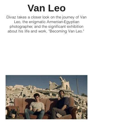
Van Leo
Divaz takes a closer look on the journey of Van
Leo, the enigmatic Armenian-Egyptian
photographer, and the significant exhibition
about his life and work, "Becoming Van Leo."