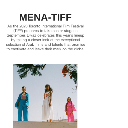
MENA-TIFF
As the 2023 Toronto International Film Festival
(TIFF) prepares to take center stage in
September, Divaz celebrates this year's lineup
by taking a closer look at the exceptional
selection of Arab films and talents that promise
to captivate and leave their mark on the global
audiences’ hearts and minds.