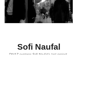
Sofi Naufal
DIVAZ explores Sofi Naufal's last project,
intersecting footage from Borhane Alaouie’s
1981 film, Beyrouth Al Lika, and modern-day
Berlin with a soundtrack by Naufal herself, and
discusses the artist's journey throughout the
years.