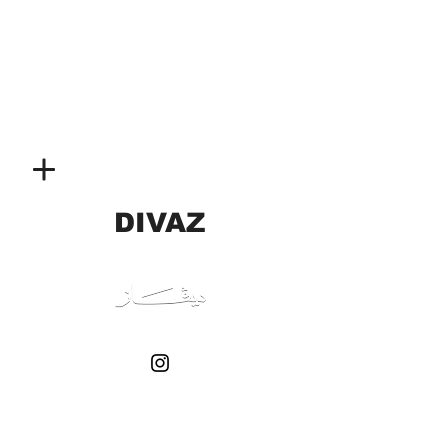
DIVAZ