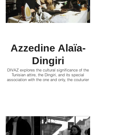
Azzedine Alaïa-
Dingiri
DIVAZ explores the cultural significance of the
Tunisian attire, the Dingiri, and its special
association with the one and only, the couturier
and designer, Azzedine Alaïa.