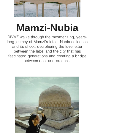
Mamzi-Nubia
DIVAZ walks through the mesmerizing, years-
long journey of Mamzi's latest Nubia collection
and its shoot, deciphering the love letter
between the label and the city that has
fascinated generations and creating a bridge
between past and present.