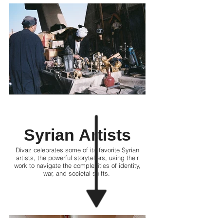
Syrian Artists
Divaz celebrates some of its favorite Syrian
artists, the powerful storytellers, using their
work to navigate the complexities of identity,
war, and societal shifts.