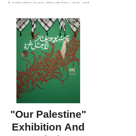
A captivating journey through time, style, and
cultures, Divaz explores Louvre and Cartier's
latest exhibition, "Cartier, Islamic Inspiration
and Modern Design" in Abu Dhabi showcasing
over 400 timeless pieces and a multisensory
extravaganza with immersive digital spaces,
animations, and a cultural program.
"Our Palestine"
Exhibition And