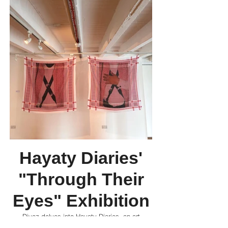
Hayaty Diaries'
"Through Their
Eyes" Exhibition
Divaz delves into Hayaty Diaries, an art
collective dedicated to contemporary Arab art