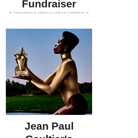
Fundraiser
A compelling fundraiser and art exhibition in
Downtown Cairo, it joins artists, designers, and
enthusiasts in raising awareness and funds for
Gaza.
Jean Paul