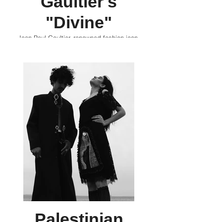
Gaultier's
"Divine"
Jean Paul Gaultier, renowned fashion icon,
continues to captivate the world with his latest
olfactory masterpiece and its campaign,
"Divine," shot amidst the historic wonders of
Luxor, Egypt. Divaz covers the iconic
intersection of both worlds.
Palestinian