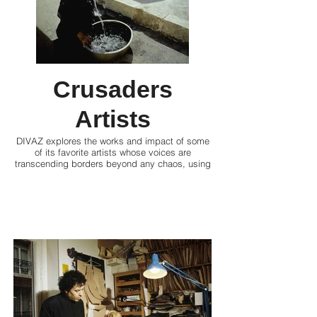
Crusaders
Artists
DIVAZ explores the works and impact of some
of its favorite artists whose voices are
transcending borders beyond any chaos, using
their creative prowess to articulate their
experiences and advocate for justice, reflection
or change.