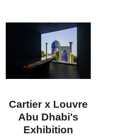
and female creativity, and their inaugural group
exhibition titled "Through Their Eyes:
Perspectives Unveiled."
Cartier x Louvre
Abu Dhabi's
Exhibition