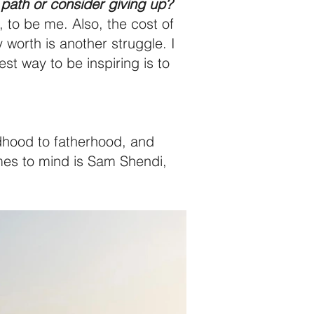
path or consider giving up?
, to be me. Also, the cost of
worth is another struggle. I
st way to be inspiring is to
ldhood to fatherhood, and
omes to mind is Sam Shendi,