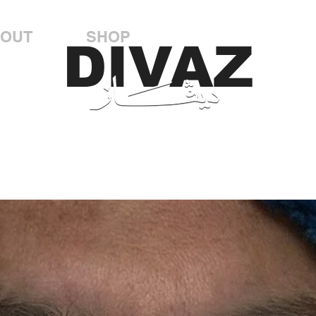
OUT
SHOP
DIVAZ