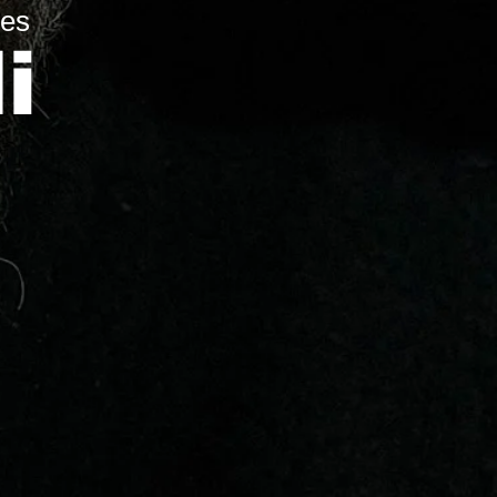
res
i