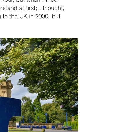
tand at first; I thought,
 to the UK in 2000, but