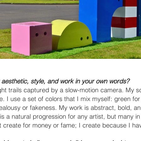
aesthetic, style, and work in your own words?
ight trails captured by a slow-motion camera. My sc
 I use a set of colors that I mix myself: green for 
 jealousy or fakeness. My work is abstract, bold, an
 is a natural progression for any artist, but many 
’t create for money or fame; I create because I hav