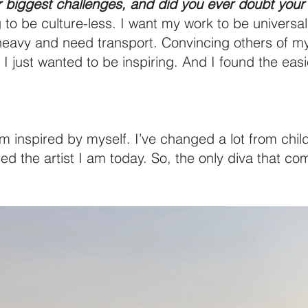
 biggest challenges, and did you ever doubt your 
 to be culture-less. I want my work to be universal
eavy and need transport. Convincing others of my 
just wanted to be inspiring. And I found the easie
I’m inspired by myself. I’ve changed a lot from chi
d the artist I am today. So, the only diva that c