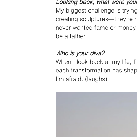
Looking back, what were your
My biggest challenge is trying
creating sculptures—they’re h
never wanted fame or money. I 
be a father.
Who is your diva?
When I look back at my life, 
each transformation has shape
I’m afraid. (laughs)