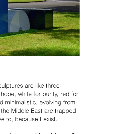
ulptures are like three-
hope, white for purity, red for
d minimalistic, evolving from
in the Middle East are trapped
e to, because I exist.