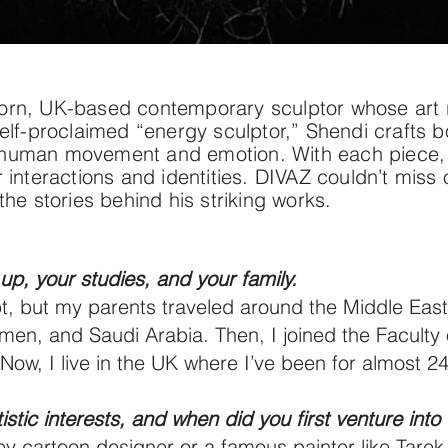
rn, UK-based contemporary sculptor whose art ref
elf-proclaimed “energy sculptor,” Shendi crafts b
 of human movement and emotion. With each piece, 
 interactions and identities. DIVAZ couldn’t miss
the stories behind his striking works.
up, your studies, and your family.
t, but my parents traveled around the Middle East
n, and Saudi Arabia. Then, I joined the Faculty o
ow, I live in the UK where I’ve been for almost 24
stic interests, and when did you first venture into 
sney cartoon designer or a famous painter like Tarek