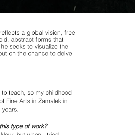
lects a global vision, free
old, abstract forms that
he seeks to visualize the
 out on the chance to delve
 to teach, so my childhood
f Fine Arts in Zamalek in
 years.
this type of work?
 Nour, but when I tried