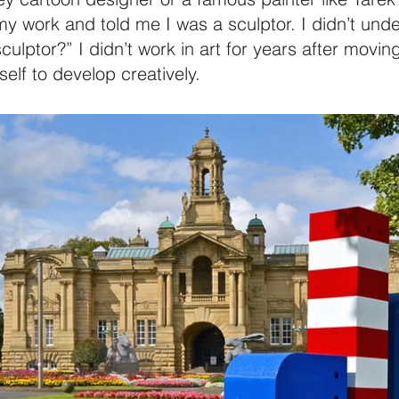
 work and told me I was a sculptor. I didn’t unders
ptor?” I didn’t work in art for years after moving
self to develop creatively.