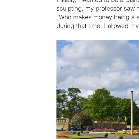
sculpting, my professor saw my
“Who makes money being a scul
during that time, I allowed my