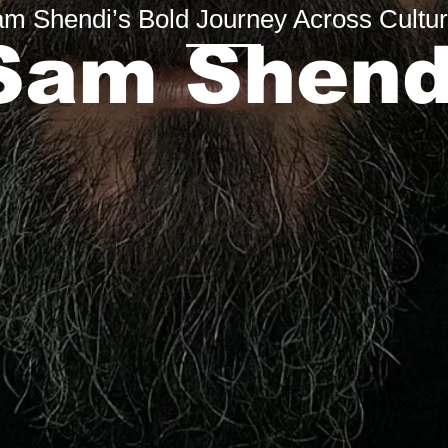
m Shendi’s Bold Journey Across Cultu
Sam Shend