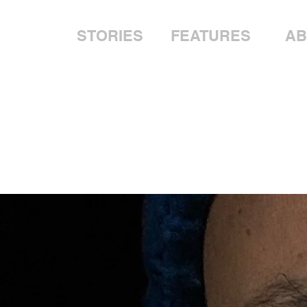
STORIES
FEATURES
AB