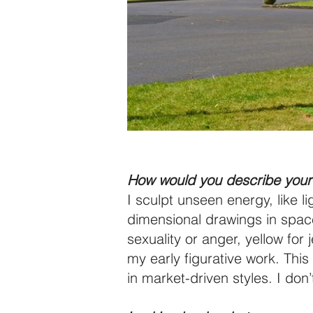
How would you describe your 
I sculpt unseen energy, like l
dimensional drawings in space.
sexuality or anger, yellow for
my early figurative work. This
in market-driven styles. I don