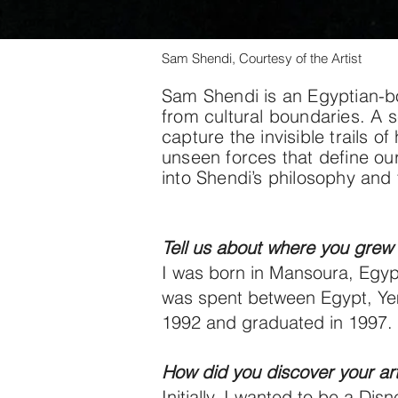
Sam Shendi, Courtesy of the Artist
Sam Shendi is an Egyptian-bo
from cultural boundaries. A s
capture the invisible trails
unseen forces that define our
into Shendi’s philosophy and 
Tell us about where you grew 
I was born in Mansoura, Egyp
was spent between Egypt, Yeme
1992 and graduated in 1997. N
How did you discover your arti
Initially, I wanted to be a Di